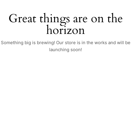
Great things are on the
horizon
Something big is brewing! Our store is in the works and will be
launching soon!