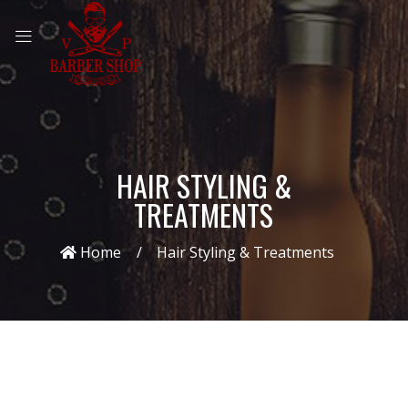
HAIR STYLING &
TREATMENTS
Home
Hair Styling & Treatments