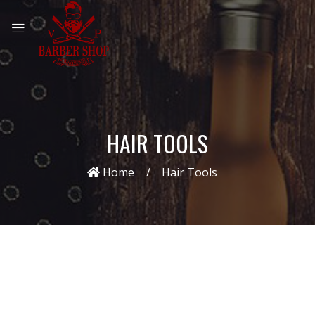
HAIR TOOLS
Home
Hair Tools