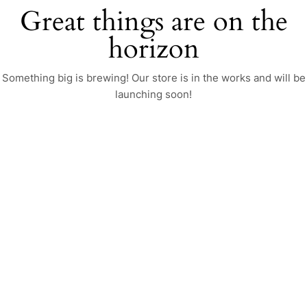
Great things are on the
horizon
Something big is brewing! Our store is in the works and will be
launching soon!