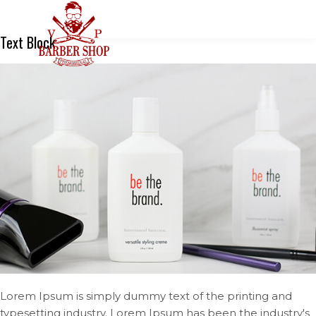
Text Block
Lorem Ipsum is simply dummy text of the printing and
typesetting industry. Lorem Ipsum has been the industry's