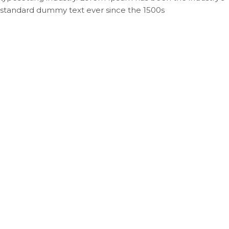
standard dummy text ever since the 1500s