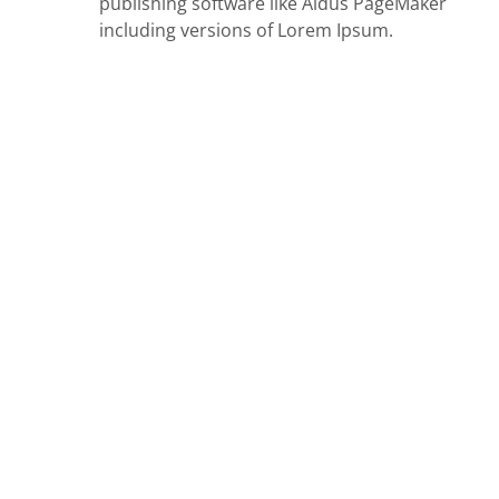
publishing software like Aldus PageMaker
including versions of Lorem Ipsum.