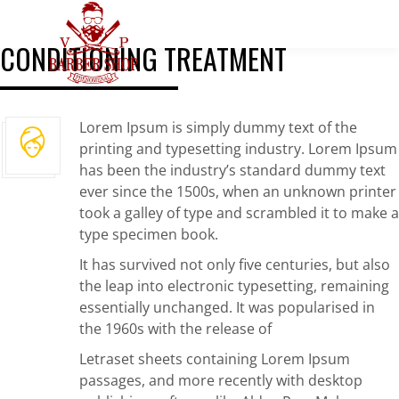
CONDITIONING TREATMENT
Lorem Ipsum is simply dummy text of the
printing and typesetting industry. Lorem Ipsum
has been the industry’s standard dummy text
ever since the 1500s, when an unknown printer
took a galley of type and scrambled it to make a
type specimen book.
It has survived not only five centuries, but also
the leap into electronic typesetting, remaining
essentially unchanged. It was popularised in
the 1960s with the release of
Letraset sheets containing Lorem Ipsum
passages, and more recently with desktop