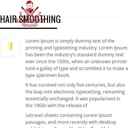
HAIR SMOOTHING
Lorem Ipsum is simply dummy text of the
printing and typesetting industry. Lorem Ipsum
has been the industry’s standard dummy text
ever since the 1500s, when an unknown printer
took a galley of type and scrambled it to make a
type specimen book.
It has survived not only five centuries, but also
the leap into electronic typesetting, remaining
essentially unchanged. It was popularised in
the 1960s with the release of
Letraset sheets containing Lorem Ipsum
passages, and more recently with desktop