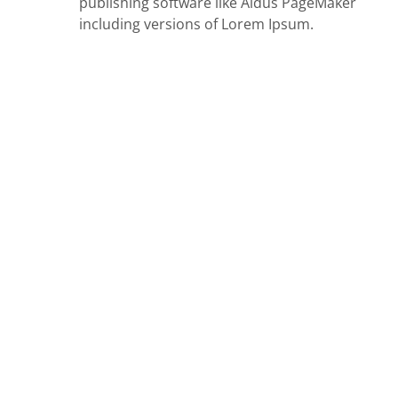
publishing software like Aldus PageMaker
including versions of Lorem Ipsum.