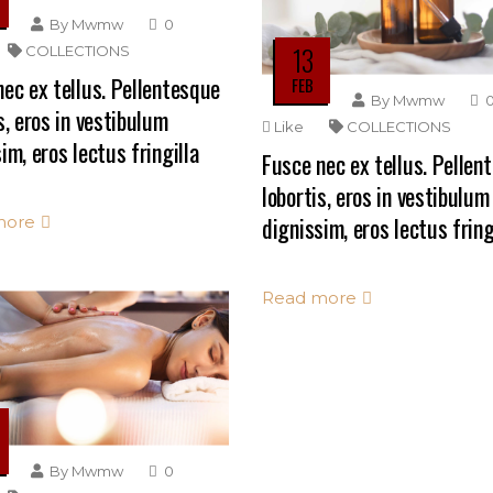
By
Mwmw
0
13
COLLECTIONS
ec ex tellus. Pellentesque
FEB
By
Mwmw
s, eros in vestibulum
Like
COLLECTIONS
im, eros lectus fringilla
Fusce nec ex tellus. Pellen
lobortis, eros in vestibulum
dignissim, eros lectus fring
more
Read more
By
Mwmw
0