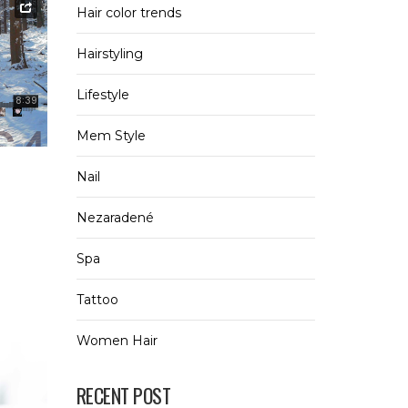
Hair color trends
Hairstyling
Lifestyle
Mem Style
0
Nail
Nezaradené
Spa
Tattoo
Women Hair
RECENT POST