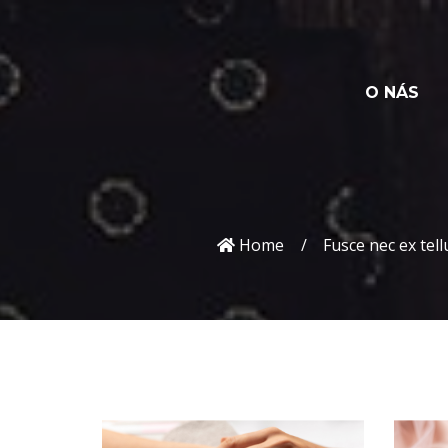
O NÁS
Home
Fusce nec ex tell