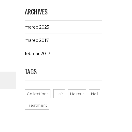
ARCHIVES
marec 2025
marec 2017
február 2017
TAGS
Collections
Hair
Haircut
Nail
Treatment