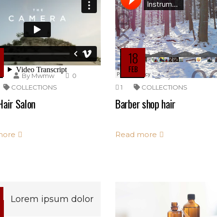
18
FEB
By
Mwmw
0
By
Mwmw
COLLECTIONS
1
COLLECTIONS
Hair Salon
Barber shop hair
more
Read more
Lorem ipsum dolor