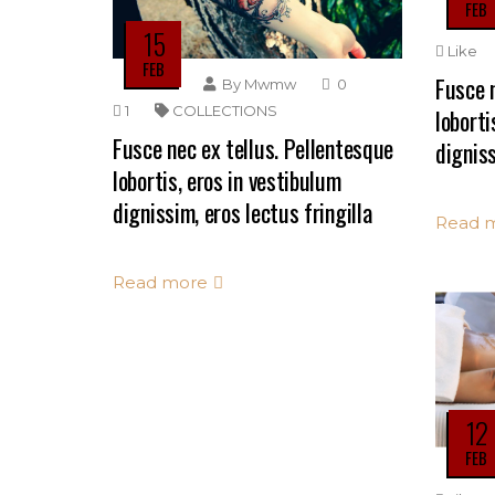
FEB
15
Like
FEB
Fusce n
By
Mwmw
0
1
COLLECTIONS
loborti
Fusce nec ex tellus. Pellentesque
digniss
lobortis, eros in vestibulum
dignissim, eros lectus fringilla
Read 
Read more
12
FEB