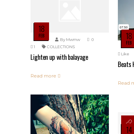
18
18
FEB
By
Mwmw
0
FEB
1
COLLECTIONS
Like
Lighten up with balayage
Beats 
Read more
Read 
14