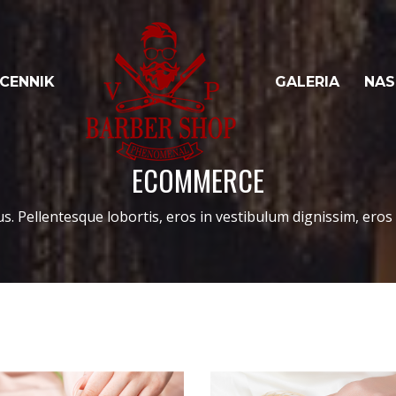
CENNIK
GALERIA
NAS
ECOMMERCE
us. Pellentesque lobortis, eros in vestibulum dignissim, eros l