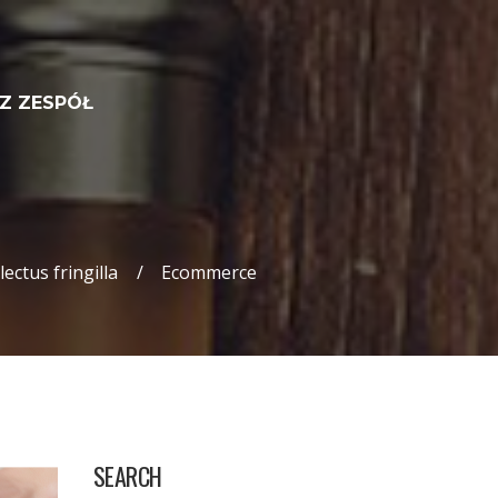
Z ZESPÓŁ
ectus fringilla
Ecommerce
SEARCH