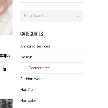
CATEGORIES
0
Amazing services
tesque
Design
illa
Ecommerce
Fashion week
Hair Care
Hair color