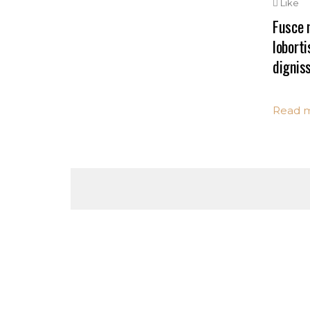
Like
Fusce n
loborti
digniss
Read 