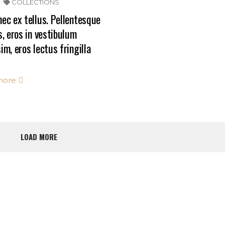
COLLECTIONS
ec ex tellus. Pellentesque
s, eros in vestibulum
im, eros lectus fringilla
more
LOAD MORE