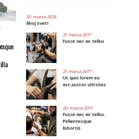
30. marca 2025
Ahoj svet!
0
21. marca 2017
Fusce nec ex tellus
tesque
illa
21. marca 2017
Ut quis lorem eu
est auctor ultricies
20. marca 2017
Fusce nec ex tellus.
Pellentesque
lobortis