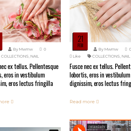
21
FEB
By
Mwmw
0
By
Mwmw
COLLECTIONS
,
NAIL
Like
COLLECTIONS
,
NAIL
ec ex tellus. Pellentesque
Fusce nec ex tellus. Pellen
s, eros in vestibulum
lobortis, eros in vestibulum
im, eros lectus fringilla
dignissim, eros lectus fring
more
Read more