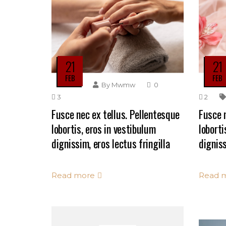
21
21
FEB
FEB
By
Mwmw
0
3
2
Fusce nec ex tellus. Pellentesque
Fusce n
lobortis, eros in vestibulum
loborti
dignissim, eros lectus fringilla
digniss
Read more
Read 